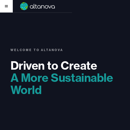
WELCOME TO ALTANOVA
Driven to Create
A More Sustainable
World