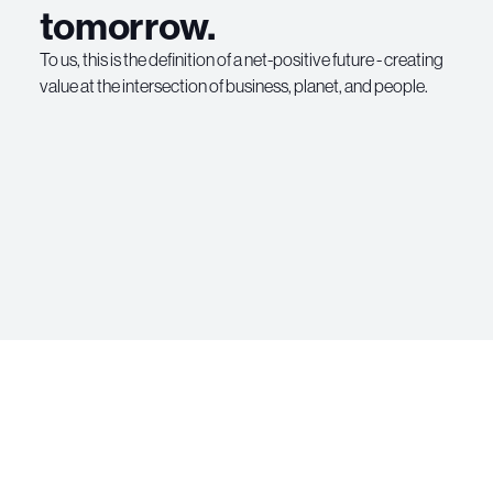
tomorrow.
To us, this is the definition of a net-positive future - creating
value at the intersection of business, planet, and people.