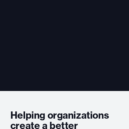
Helping organizations
create a better