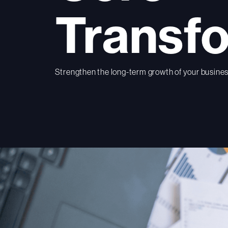
Transf
Strengthen the long-term growth of your business