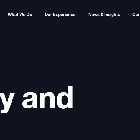
What We Do
Our Experience
News & Insights
Car
y and