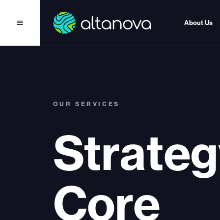
About Us
OUR SERVICES
Strateg
Core