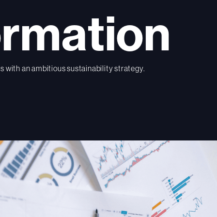
ormation
 with an ambitious sustainability strategy.