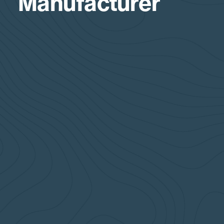
Manufacturer