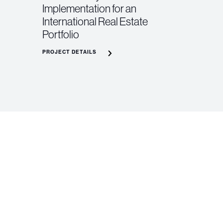
Implementation for an
International Real Estate
Portfolio
PROJECT DETAILS