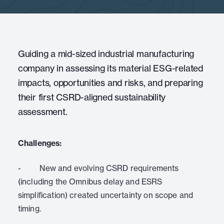
Guiding a mid-sized industrial manufacturing
company in assessing its material ESG-related
impacts, opportunities and risks, and preparing
their first CSRD-aligned sustainability
assessment.
Challenges:
- New and evolving CSRD requirements
(including the Omnibus delay and ESRS
simplification) created uncertainty on scope and
timing.