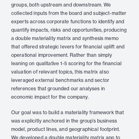
groups, both upstream and downstream. We
collected inputs from the board and subject-matter
experts across corporate functions to identify and
quantify impacts, risks and opportunities, producing
a double materiality matrix and synthesis memo
that offered strategic levers for financial uplift and
operational improvement. Rather than simply
leaning on qualitative 1-5 scoring for the financial
valuation of relevant topics, this matrix also
leveraged external benchmarks and sector
references that grounded our analyses in
economic impact for the company.
Our goal was to build a materiality framework that
was explicitly anchored in the group’s business
model, product lines, and geographical footprint.
We developed a double materiality matrix app to