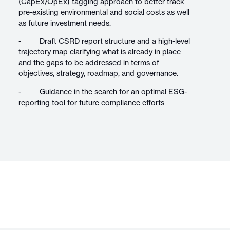
(CapEx/OpEx) tagging approach to better track
pre-existing environmental and social costs as well
as future investment needs.
- Draft CSRD report structure and a high-level
trajectory map clarifying what is already in place
and the gaps to be addressed in terms of
objectives, strategy, roadmap, and governance.
- Guidance in the search for an optimal ESG-
reporting tool for future compliance efforts