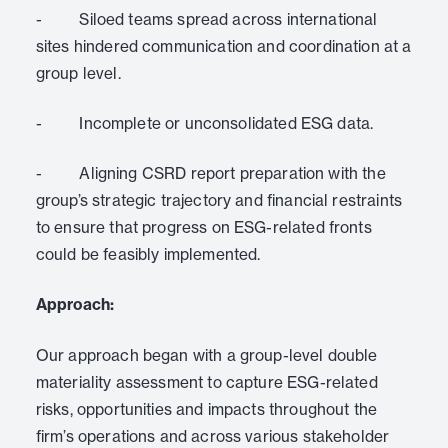
- Siloed teams spread across international
sites hindered communication and coordination at a
group level.
- Incomplete or unconsolidated ESG data.
- Aligning CSRD report preparation with the
group’s strategic trajectory and financial restraints
to ensure that progress on ESG-related fronts
could be feasibly implemented.
Approach:
Our approach began with a group-level double
materiality assessment to capture ESG-related
risks, opportunities and impacts throughout the
firm’s operations and across various stakeholder