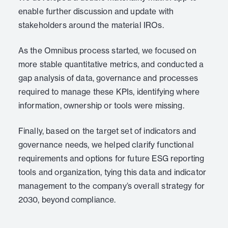
enable further discussion and update with
stakeholders around the material IROs.
As the Omnibus process started, we focused on
more stable quantitative metrics, and conducted a
gap analysis of data, governance and processes
required to manage these KPIs, identifying where
information, ownership or tools were missing.
Finally, based on the target set of indicators and
governance needs, we helped clarify functional
requirements and options for future ESG reporting
tools and organization, tying this data and indicator
management to the company’s overall strategy for
2030, beyond compliance.