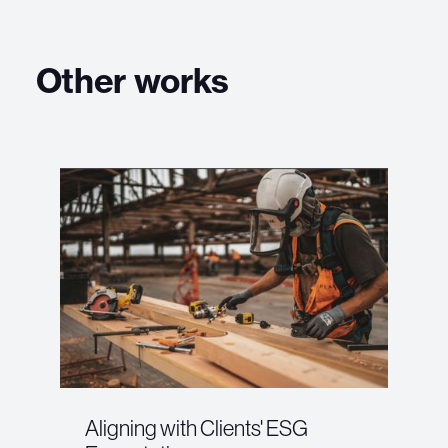
Other works
Aligning with Clients' ESG