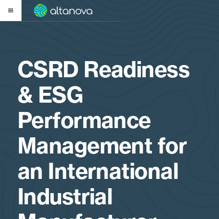
CSRD Readiness
& ESG
Performance
Management for
an International
Industrial