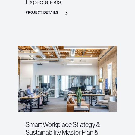
Expectations
PROJECT DETAILS
Smart Workplace Strategy &
Sustainability Master Plan &