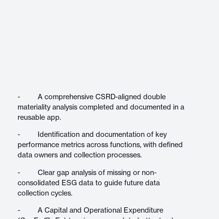
- A comprehensive CSRD-aligned double
materiality analysis completed and documented in a
reusable app.
- Identification and documentation of key
performance metrics across functions, with defined
data owners and collection processes.
- Clear gap analysis of missing or non-
consolidated ESG data to guide future data
collection cycles.
- A Capital and Operational Expenditure