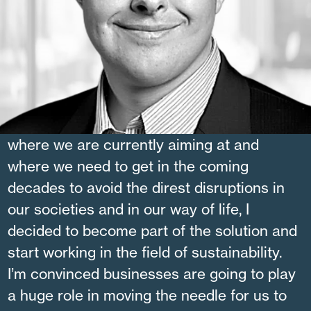
JULIEN LAFOND
Why I am working at Altanova:
When I realized the size of the gap between
where we are currently aiming at and
where we need to get in the coming
decades to avoid the direst disruptions in
our societies and in our way of life, I
decided to become part of the solution and
start working in the field of sustainability.
I’m convinced businesses are going to play
a huge role in moving the needle for us to