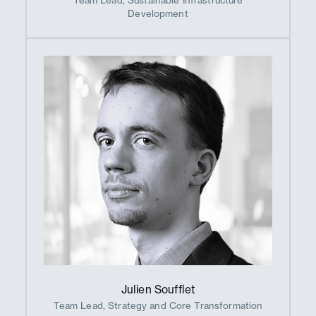
Development
Julien Soufflet
Team Lead, Strategy and Core Transformation