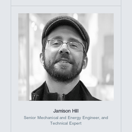
Jamison Hill
Senior Mechanical and Energy Engineer, and
Technical Expert