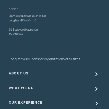
OFFICE
2807 Jackson Avenue, 14th floor
Long Island City, NY 11101
69 Boulevard Haussmann
75008 Paris
Long-term solutions for organizations of all sizes.
ABOUT US
WHAT WE DO
OUR EXPERIENCE