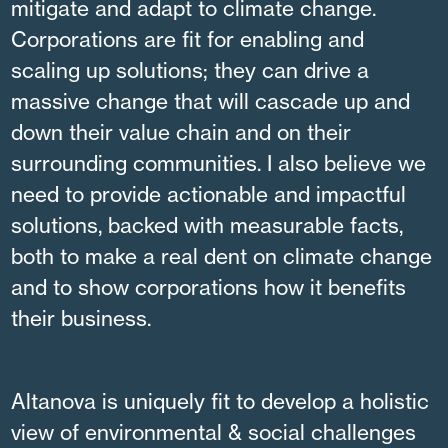
mitigate and adapt to climate change.
Corporations are fit for enabling and
scaling up solutions; they can drive a
massive change that will cascade up and
down their value chain and on their
surrounding communities. I also believe we
need to provide actionable and impactful
solutions, backed with measurable facts,
both to make a real dent on climate change
and to show corporations how it benefits
their business.
Altanova is uniquely fit to develop a holistic
view of environmental & social challenges