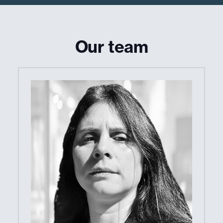
Our team