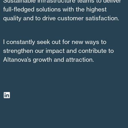
Sustainable Infrastructure teams to deliver
full-fledged solutions with the highest
quality and to drive customer satisfaction.
I constantly seek out for new ways to
strengthen our impact and contribute to
Altanova’s growth and attraction.