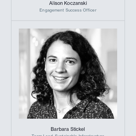
Alison Koczanski
Engagement Success Officer
Barbara Stickel
Team Lead, Sustainable Infrastructure