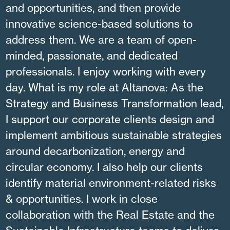
and opportunities, and then provide
innovative science-based solutions to
address them. We are a team of open-
minded, passionate, and dedicated
professionals. I enjoy working with every
day. What is my role at Altanova: As the
Strategy and Business Transformation lead,
I support our corporate clients design and
implement ambitious sustainable strategies
around decarbonization, energy and
circular economy. I also help our clients
identify material environment-related risks
& opportunities. I work in close
collaboration with the Real Estate and the