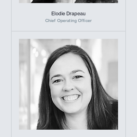
Elodie Drapeau
Chief Operating Officer