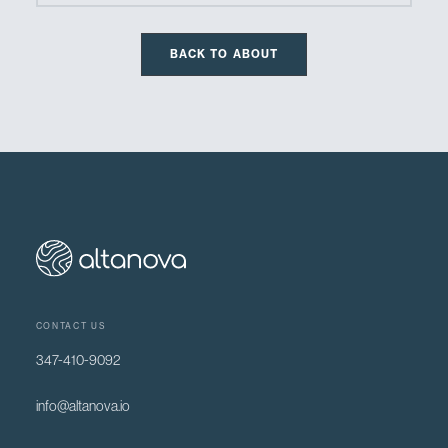
BACK TO ABOUT
CONTACT US
347-410-9092
info@altanova.io